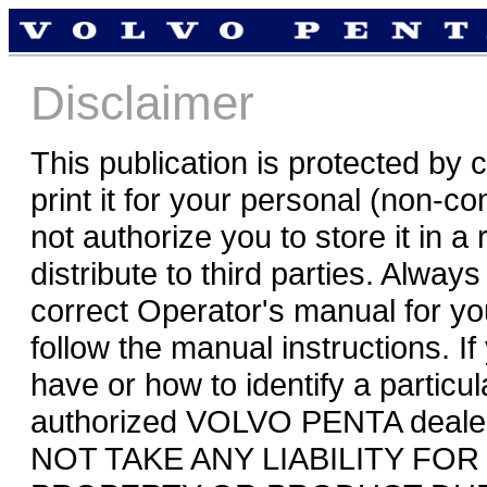
Disclaimer
This publication is protected by
print it for your personal (non-
not authorize you to store it in a
distribute to third parties. Alwa
correct Operator's manual for y
follow the manual instructions. 
have or how to identify a particu
authorized VOLVO PENTA deale
NOT TAKE ANY LIABILITY FO