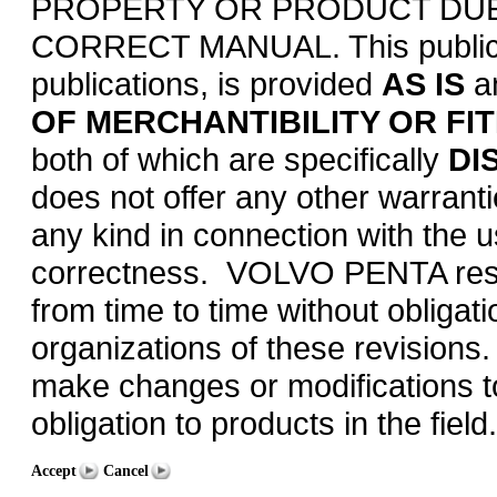
PROPERTY OR PRODUCT DUE 
CORRECT MANUAL. This publicati
publications, is provided
AS IS
a
OF MERCHANTIBILITY OR FI
both of which are specifically
DI
does not offer any other warrant
any kind in connection with the us
correctness. VOLVO PENTA reserv
from time to time without obligati
organizations of these revisions.
make changes or modifications to i
obligation to products in the field.
Accept
Cancel